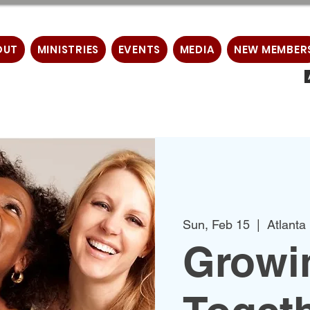
OUT
MINISTRIES
EVENTS
MEDIA
NEW MEMBER
Sun, Feb 15
  |  
Atlanta
Growin