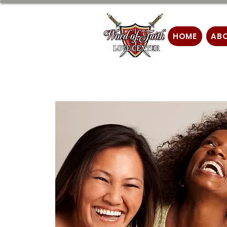
HOME
AB