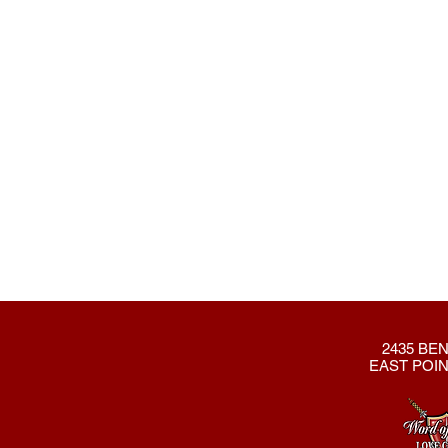
2435 BEN
EAST POIN