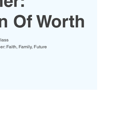
er:
 Of Worth
lass
er: Faith, Family, Future