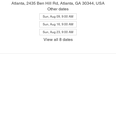
Atlanta, 2435 Ben Hill Rd, Atlanta, GA 30344, USA
Other dates
Sun, Aug 09, 9:00 AM
Sun, Aug 16, 9:00 AM
Sun, Aug 23, 9:00 AM
View all 8 dates