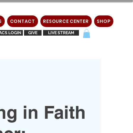
S
CONTACT
RESOURCE CENTER
SHOP
ACS LOGIN
GIVE
LIVE STREAM
g in Faith