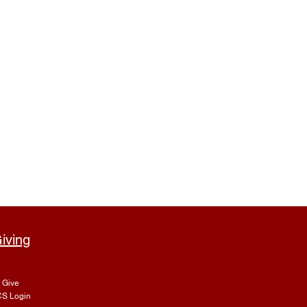
iving
Give
S Login