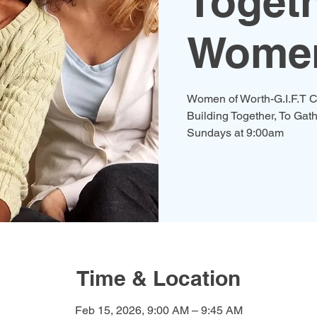
Togeth
Women
Women of Worth-G.I.F.T C
Building Together, To Gath
Time & Location
Feb 15, 2026, 9:00 AM – 9:45 AM