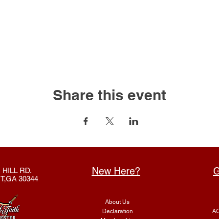
Share this event
New Here?
G
 HILL RD.
T,GA 30344
About Us
Declaration
AC