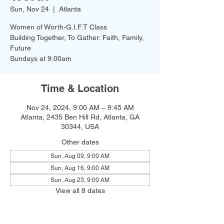
Sun, Nov 24
  |  
Atlanta
Women of Worth-G.I.F.T Class
Building Together, To Gather: Faith, Family,
Future
Time & Location
Nov 24, 2024, 9:00 AM – 9:45 AM
Atlanta, 2435 Ben Hill Rd, Atlanta, GA
30344, USA
Other dates
Sun, Aug 09, 9:00 AM
Sun, Aug 16, 9:00 AM
Sun, Aug 23, 9:00 AM
View all 8 dates