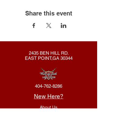
Share this event
2435 BEN HILL RD.
EAST POINT,GA 30344
404-762-8286
New Here?
About Us
Declaration
Membership
Contact Us