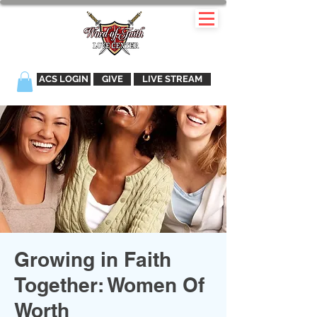
ACS LOGIN
GIVE
LIVE STREAM
Growing in Faith
Together: Women Of
Worth