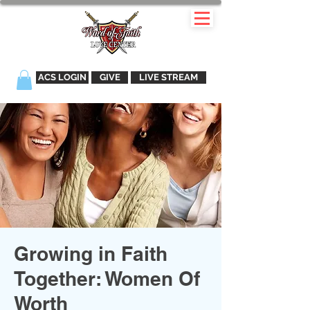
ACS LOGIN
GIVE
LIVE STREAM
Growing in Faith
Together: Women Of
Worth