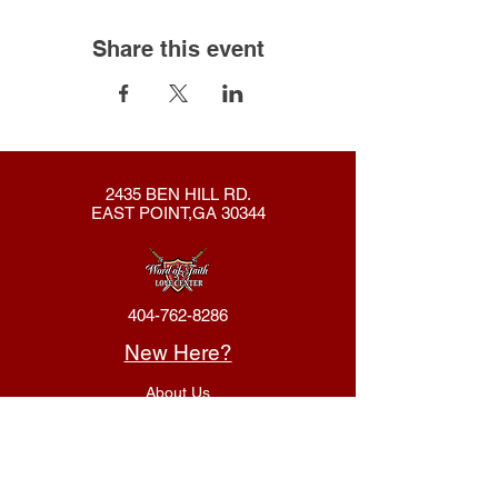
Share this event
2435 BEN HILL RD.
EAST POINT,GA 30344
404-762-8286
New Here?
About Us
Declaration
Membership
Contact Us