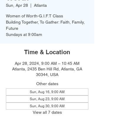
Sun, Apr 28
  |  
Atlanta
Women of Worth-G.I.F.T Class
Building Together, To Gather: Faith, Family,
Future
Time & Location
Apr 28, 2024, 9:00 AM – 10:45 AM
Atlanta, 2435 Ben Hill Rd, Atlanta, GA
30344, USA
Other dates
Sun, Aug 16, 9:00 AM
Sun, Aug 23, 9:00 AM
Sun, Aug 30, 9:00 AM
View all 7 dates