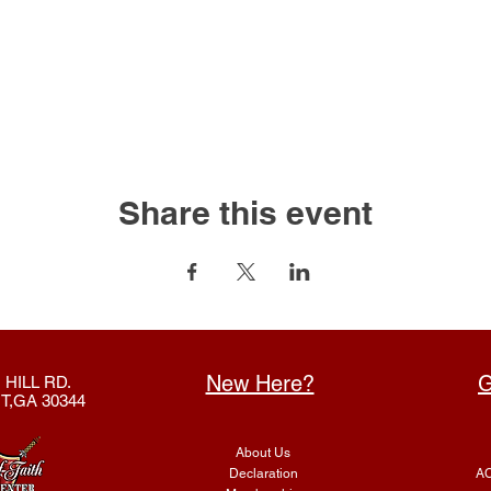
Share this event
New Here?
G
 HILL RD.
T,GA 30344
About Us
Declaration
AC