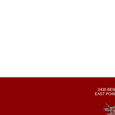
2435 BEN
EAST POIN