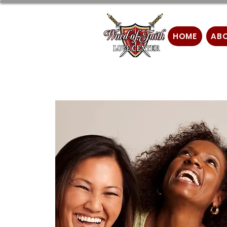
HOME
AB