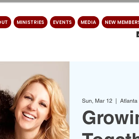
OUT
MINISTRIES
EVENTS
MEDIA
NEW MEMBER
Sun, Mar 12
  |  
Atlanta
Growin