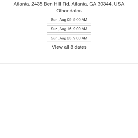
Atlanta, 2435 Ben Hill Rd, Atlanta, GA 30344, USA
Other dates
Sun, Aug 09, 9:00 AM
Sun, Aug 16, 9:00 AM
Sun, Aug 23, 9:00 AM
View all 8 dates