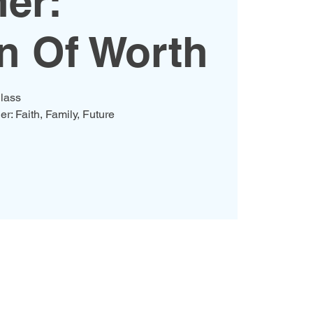
er:
 Of Worth
lass
er: Faith, Family, Future