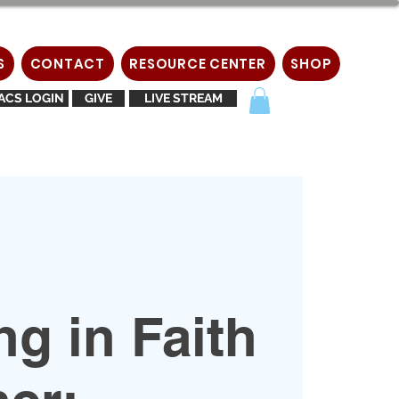
S
CONTACT
RESOURCE CENTER
SHOP
ACS LOGIN
GIVE
LIVE STREAM
g in Faith