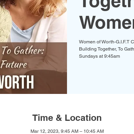
Togeth
Women
Women of Worth-G.I.F.T C
Building Together, To Gath
Time & Location
Mar 12, 2023, 9:45 AM – 10:45 AM