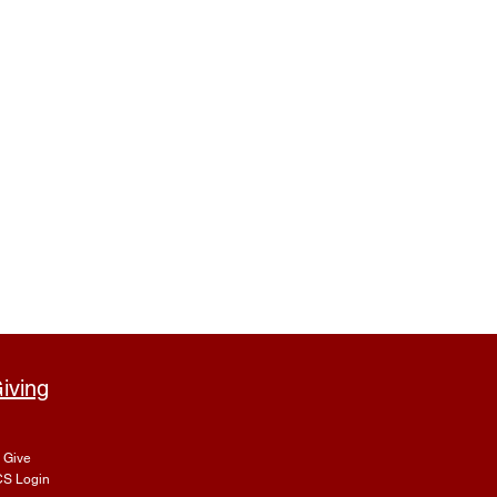
iving
Give
S Login