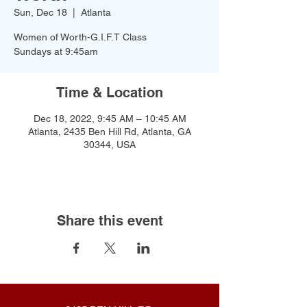
Sun, Dec 18
  |  
Atlanta
Women of Worth-G.I.F.T Class
Time & Location
Dec 18, 2022, 9:45 AM – 10:45 AM
Atlanta, 2435 Ben Hill Rd, Atlanta, GA
30344, USA
Share this event