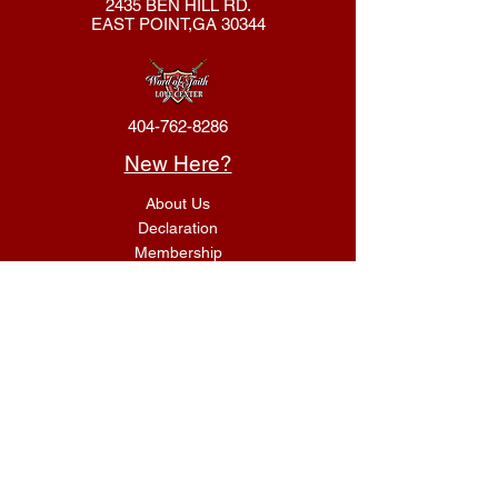
2435 BEN HILL RD.
EAST POINT,GA 30344
404-762-8286
New Here?
About Us
Declaration
Membership
Contact Us
Giving
Give
ACS Login