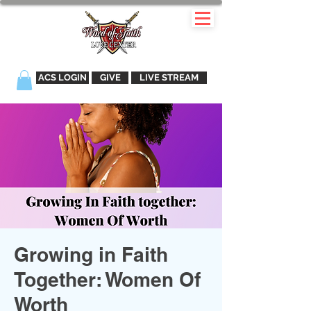
ACS LOGIN
GIVE
LIVE STREAM
Growing in Faith
Together: Women Of
Worth