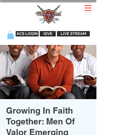
ACS LOGIN
GIVE
LIVE STREAM
Growing In Faith
Together: Men Of
Valor Emerging