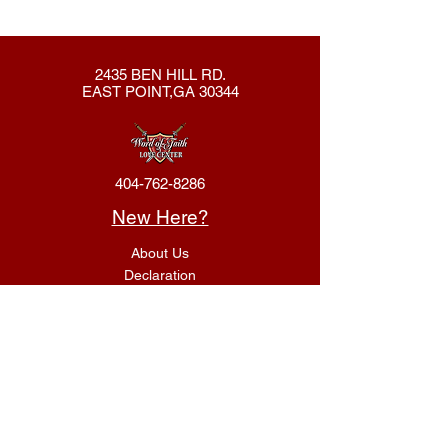
2435 BEN HILL RD.
EAST POINT,GA 30344
404-762-8286
New Here?
About Us
Declaration
Membership
Contact Us
Giving
Give
ACS Login