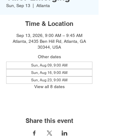
Sun, Sep 13
  |  
Atlanta
Time & Location
Sep 13, 2026, 9:00 AM – 9:45 AM
Atlanta, 2435 Ben Hill Rd, Atlanta, GA
30344, USA
Other dates
Sun, Aug 09, 9:00 AM
Sun, Aug 16, 9:00 AM
Sun, Aug 23, 9:00 AM
View all 8 dates
Share this event