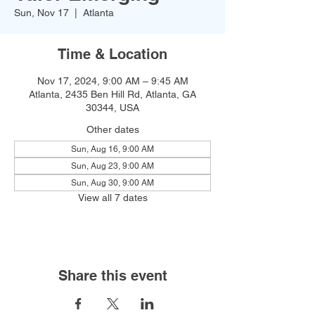
Sun, Nov 17
  |  
Atlanta
Time & Location
Nov 17, 2024, 9:00 AM – 9:45 AM
Atlanta, 2435 Ben Hill Rd, Atlanta, GA
30344, USA
Other dates
Sun, Aug 16, 9:00 AM
Sun, Aug 23, 9:00 AM
Sun, Aug 30, 9:00 AM
View all 7 dates
Share this event