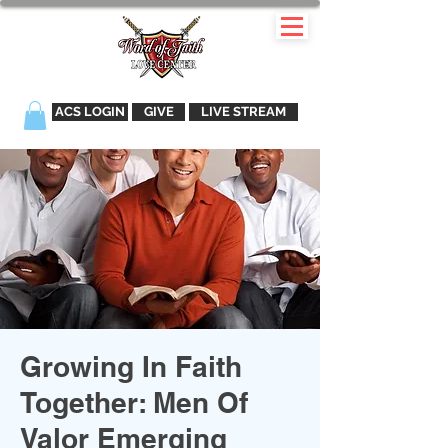
ACS LOGIN
GIVE
LIVE STREAM
Growing In Faith
Together: Men Of
Valor Emerging