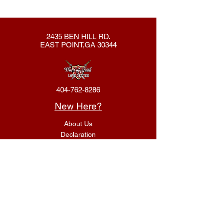
2435 BEN HILL RD.
EAST POINT,GA 30344
404-762-8286
New Here?
About Us
Declaration
Membership
Contact Us
Giving
Give
ACS Login