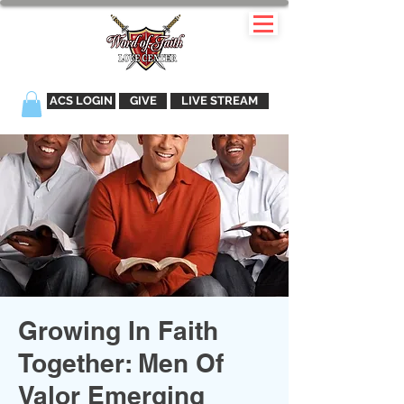
ACS LOGIN
GIVE
LIVE STREAM
Growing In Faith
Together: Men Of
Valor Emerging