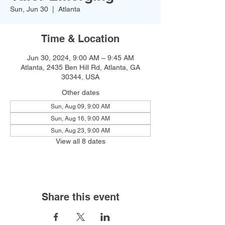
Sun, Jun 30
  |  
Atlanta
Time & Location
Jun 30, 2024, 9:00 AM – 9:45 AM
Atlanta, 2435 Ben Hill Rd, Atlanta, GA
30344, USA
Other dates
Sun, Aug 09, 9:00 AM
Sun, Aug 16, 9:00 AM
Sun, Aug 23, 9:00 AM
View all 8 dates
Share this event