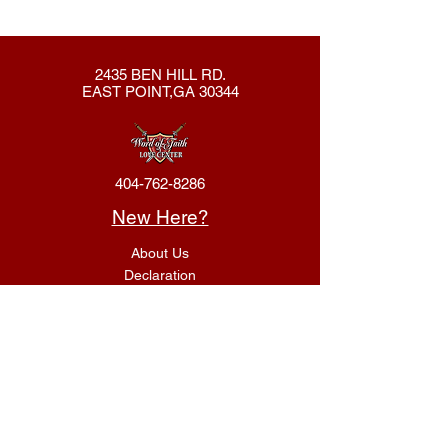
2435 BEN HILL RD.
EAST POINT,GA 30344
404-762-8286
New Here?
About Us
Declaration
Membership
Contact Us
Giving
Give
ACS Login