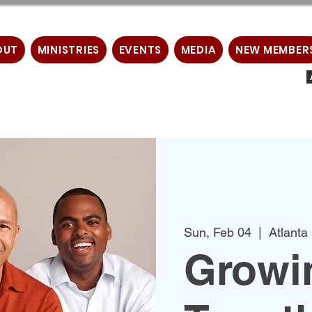
OUT
MINISTRIES
EVENTS
MEDIA
NEW MEMBER
Sun, Feb 04
  |  
Atlanta
Growin