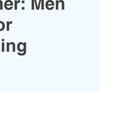
her: Men
or
ing