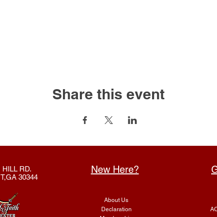
Share this event
New Here?
G
 HILL RD.
T,GA 30344
About Us
Declaration
AC