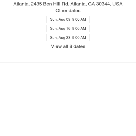
Atlanta, 2435 Ben Hill Rd, Atlanta, GA 30344, USA
Other dates
Sun, Aug 09, 9:00 AM
Sun, Aug 16, 9:00 AM
Sun, Aug 23, 9:00 AM
View all 8 dates