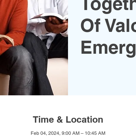
Toget
Of Val
Emerg
Time & Location
Feb 04, 2024, 9:00 AM – 10:45 AM