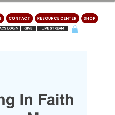
S
CONTACT
RESOURCE CENTER
SHOP
ACS LOGIN
GIVE
LIVE STREAM
g In Faith