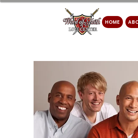
HOME
AB