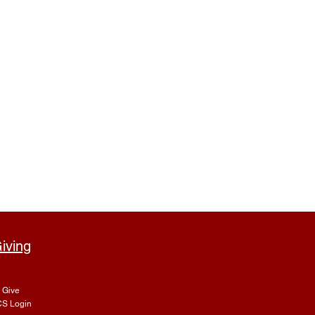
iving
Give
S Login