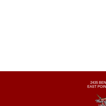
2435 BEN
EAST POIN