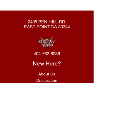
2435 BEN HILL RD.
EAST POINT,GA 30344
404-762-8286
New Here?
About Us
Declaration
Membership
Contact Us
Giving
Give
ACS Login