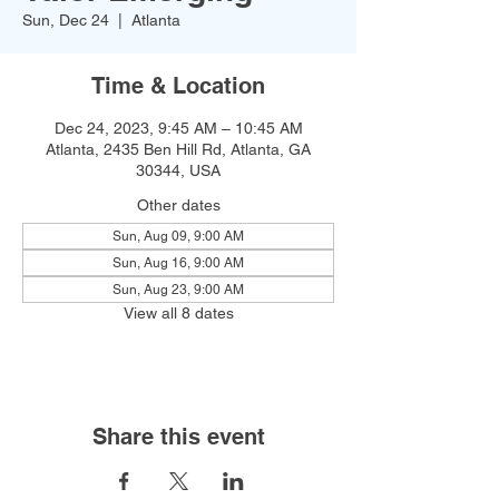
Sun, Dec 24
  |  
Atlanta
Time & Location
Dec 24, 2023, 9:45 AM – 10:45 AM
Atlanta, 2435 Ben Hill Rd, Atlanta, GA
30344, USA
Other dates
Sun, Aug 09, 9:00 AM
Sun, Aug 16, 9:00 AM
Sun, Aug 23, 9:00 AM
View all 8 dates
Share this event