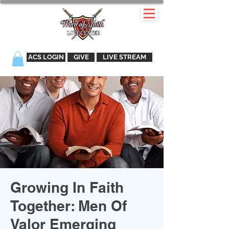
ACS LOGIN
GIVE
LIVE STREAM
Growing In Faith
Together: Men Of
Valor Emerging