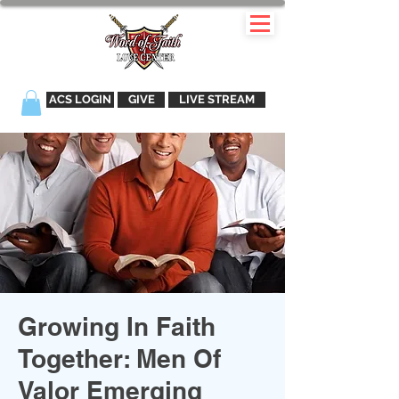
ACS LOGIN
GIVE
LIVE STREAM
Growing In Faith
Together: Men Of
Valor Emerging