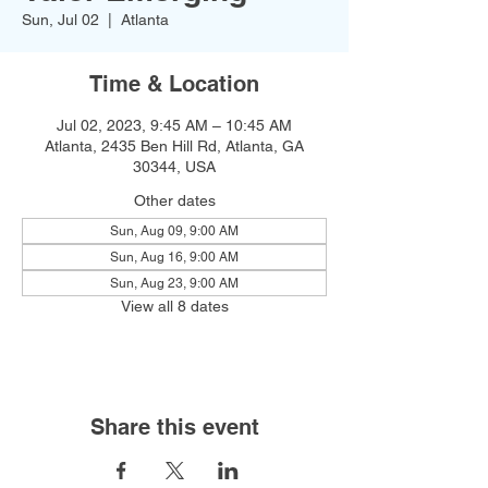
Sun, Jul 02
  |  
Atlanta
Time & Location
Jul 02, 2023, 9:45 AM – 10:45 AM
Atlanta, 2435 Ben Hill Rd, Atlanta, GA
30344, USA
Other dates
Sun, Aug 09, 9:00 AM
Sun, Aug 16, 9:00 AM
Sun, Aug 23, 9:00 AM
View all 8 dates
Share this event