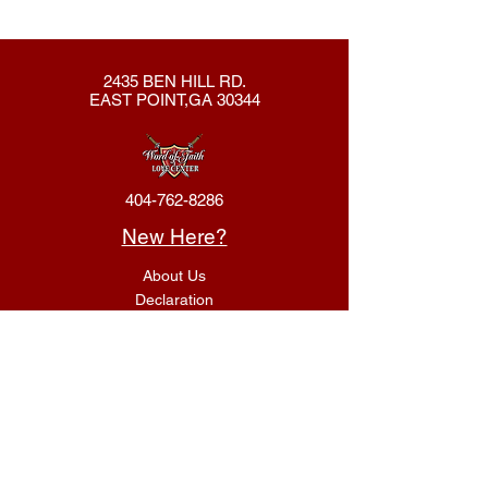
2435 BEN HILL RD.
EAST POINT,GA 30344
404-762-8286
New Here?
About Us
Declaration
Membership
Contact Us
Giving
Give
ACS Login