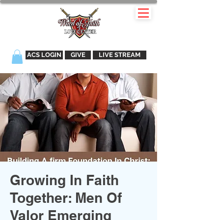
ACS LOGIN
GIVE
LIVE STREAM
Growing In Faith
Together: Men Of
Valor Emerging