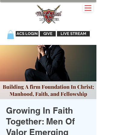
ACS LOGIN
GIVE
LIVE STREAM
Growing In Faith
Together: Men Of
Valor Emerging