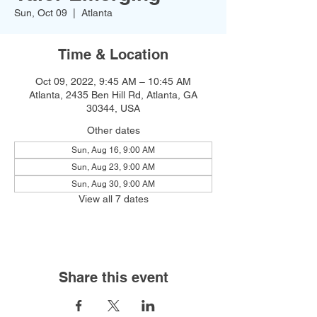
Sun, Oct 09
  |  
Atlanta
Time & Location
Oct 09, 2022, 9:45 AM – 10:45 AM
Atlanta, 2435 Ben Hill Rd, Atlanta, GA
30344, USA
Other dates
Sun, Aug 16, 9:00 AM
Sun, Aug 23, 9:00 AM
Sun, Aug 30, 9:00 AM
View all 7 dates
Share this event