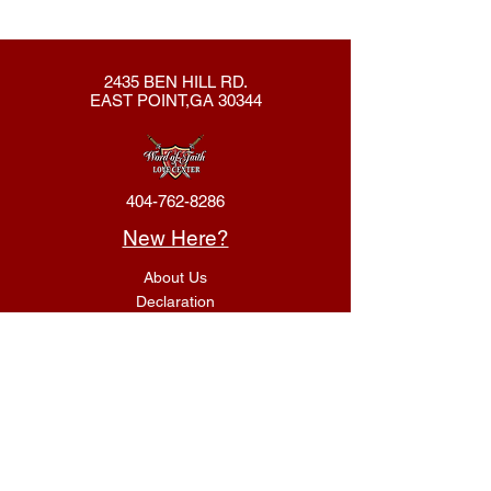
2435 BEN HILL RD.
EAST POINT,GA 30344
404-762-8286
New Here?
About Us
Declaration
Membership
Contact Us
Giving
Give
ACS Login