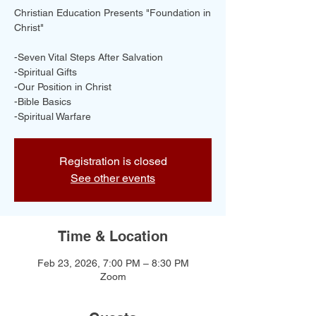
Christian Education Presents "Foundation in
Christ"
-Seven Vital Steps After Salvation
-Spiritual Gifts
-Our Position in Christ
-Bible Basics
-Spiritual Warfare
Registration is closed
See other events
Time & Location
Feb 23, 2026, 7:00 PM – 8:30 PM
Zoom