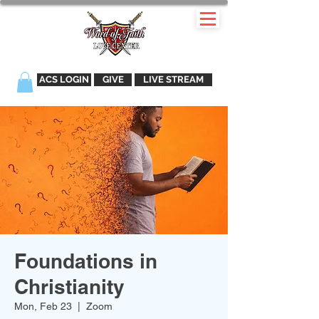
ACS LOGIN
GIVE
LIVE STREAM
Foundations in
Christianity
Mon, Feb 23
  |  
Zoom