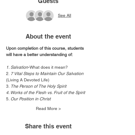
Guests
See All
About the event
Upon completion of this course, students 
will have a better understanding of:
1. Salvation
-What does it mean?
2. 
7 Vital Steps to Maintain Our Salvation
(Living A Devoted Life)
3.
 The Person of The Holy Spirit
4. Works of the Flesh vs. Fruit of the Spirit
5
. Our Position in Christ
Read More >
Share this event