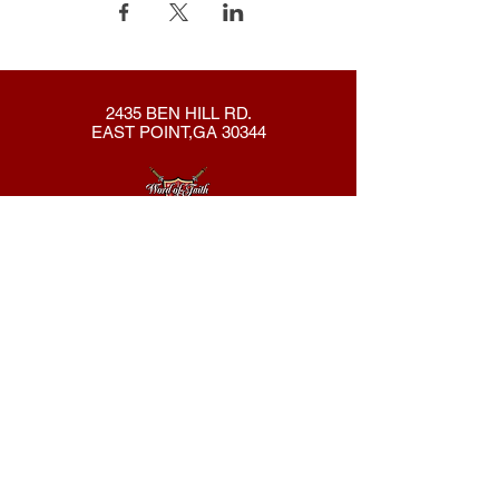
2435 BEN HILL RD.
EAST POINT,GA 30344
404-762-8286
New Here?
About Us
Declaration
Membership
Contact Us
Giving
Give
ACS Login