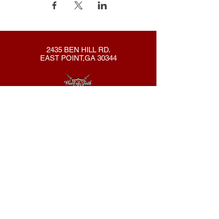
2435 BEN HILL RD.
EAST POINT,GA 30344
404-762-8286
New Here?
About Us
Declaration
Membership
Contact Us
Giving
Give
ACS Login