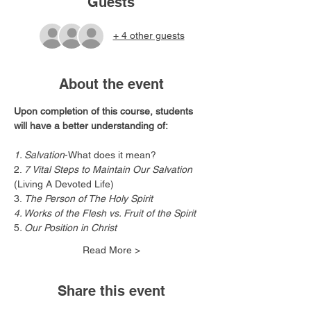
Guests
+ 4 other guests
About the event
Upon completion of this course, students 
will have a better understanding of:
1. Salvation
-What does it mean?
2. 
7 Vital Steps to Maintain Our Salvation
(Living A Devoted Life)
3.
 The Person of The Holy Spirit
4. Works of the Flesh vs. Fruit of the Spirit
5
. Our Position in Christ
Read More >
Share this event