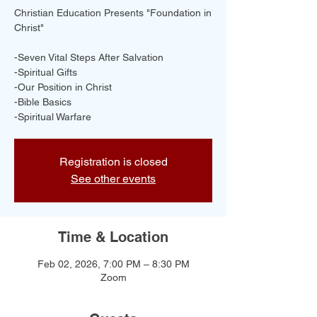
Christian Education Presents "Foundation in
Christ"
-Seven Vital Steps After Salvation
-Spiritual Gifts
-Our Position in Christ
-Bible Basics
-Spiritual Warfare
Registration is closed
See other events
Time & Location
Feb 02, 2026, 7:00 PM – 8:30 PM
Zoom