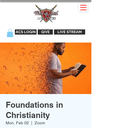
ACS LOGIN
GIVE
LIVE STREAM
Foundations in
Christianity
Mon, Feb 02
  |  
Zoom