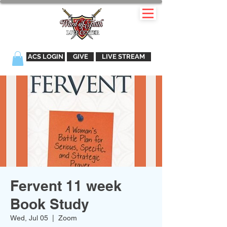
ACS LOGIN
GIVE
LIVE STREAM
Fervent 11 week
Book Study
Wed, Jul 05
  |  
Zoom