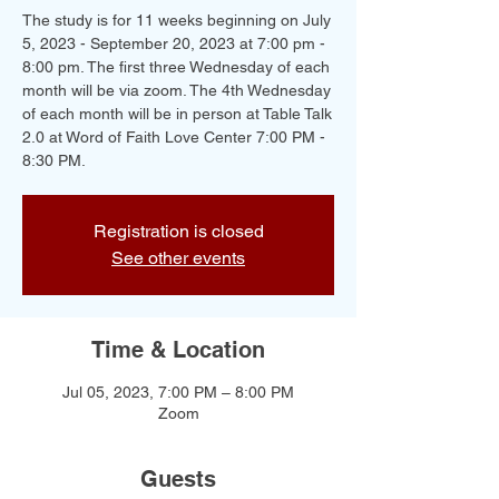
The study is for 11 weeks beginning on July
5, 2023 - September 20, 2023 at 7:00 pm -
8:00 pm. The first three Wednesday of each
month will be via zoom. The 4th Wednesday
of each month will be in person at Table Talk
2.0 at Word of Faith Love Center 7:00 PM -
8:30 PM.
Registration is closed
See other events
Time & Location
Jul 05, 2023, 7:00 PM – 8:00 PM
Zoom
Guests