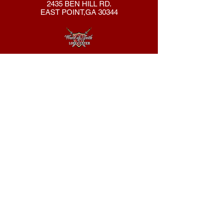
2435 BEN HILL RD.
EAST POINT,GA 30344
404-762-8286
New Here?
About Us
Declaration
Membership
Contact Us
Giving
Give
ACS Login