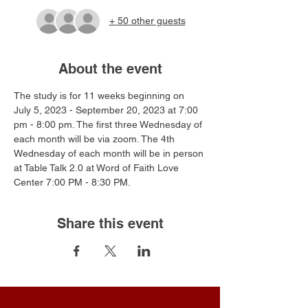
+ 50 other guests
About the event
The study is for 11 weeks beginning on 
July 5, 2023 - September 20, 2023 at 7:00 
pm - 8:00 pm. The first three Wednesday of 
each month will be via zoom. The 4th 
Wednesday of each month will be in person 
at Table Talk 2.0 at Word of Faith Love 
Center 7:00 PM - 8:30 PM.
Share this event