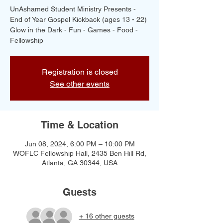
UnAshamed Student Ministry Presents -
End of Year Gospel Kickback (ages 13 - 22)
Glow in the Dark - Fun - Games - Food -
Fellowship
Registration is closed
See other events
Time & Location
Jun 08, 2024, 6:00 PM – 10:00 PM
WOFLC Fellowship Hall, 2435 Ben Hill Rd,
Atlanta, GA 30344, USA
Guests
+ 16 other guests