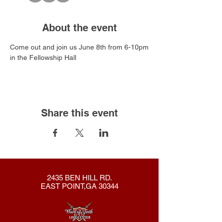
About the event
Come out and join us June 8th from 6-10pm
in the Fellowship Hall
Share this event
2435 BEN HILL RD.
EAST POINT,GA 30344