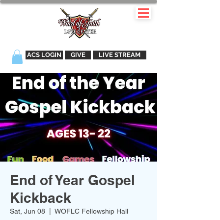
ACS LOGIN
GIVE
LIVE STREAM
End of Year Gospel
Kickback
Sat, Jun 08
  |  
WOFLC Fellowship Hall