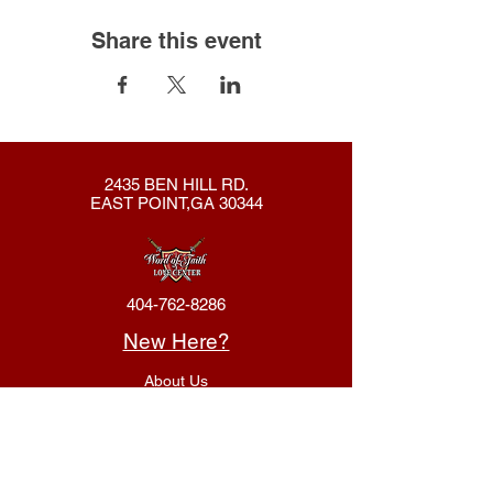
Share this event
2435 BEN HILL RD.
EAST POINT,GA 30344
404-762-8286
New Here?
About Us
Declaration
Membership
Contact Us
Giving