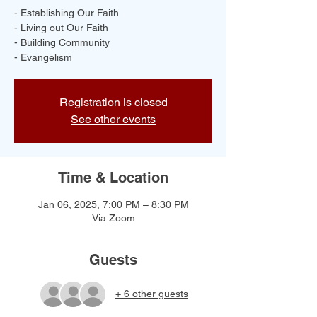
- Establishing Our Faith
- Living out Our Faith
- Building Community
- Evangelism
Registration is closed
See other events
Time & Location
Jan 06, 2025, 7:00 PM – 8:30 PM
Via Zoom
Guests
+ 6 other guests