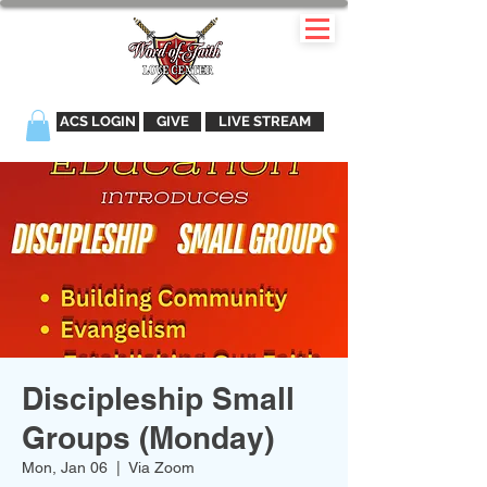
ACS LOGIN
GIVE
LIVE STREAM
Discipleship Small
Groups (Monday)
Mon, Jan 06
  |  
Via Zoom