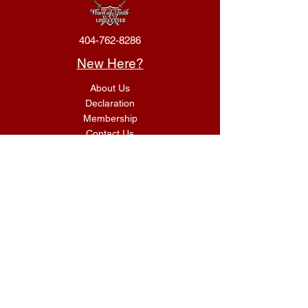
404-762-8286
New Here?
About Us
Declaration
Membership
Contact Us
Giving
Give
ACS Login
Get Connected