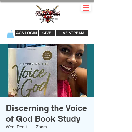
ACS LOGIN
GIVE
LIVE STREAM
Discerning the Voice
of God Book Study
Wed, Dec 11
  |  
Zoom