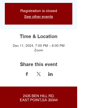
Registration is closed
See other events
Time & Location
Dec 11, 2024, 7:00 PM – 8:00 PM
Zoom
Share this event
2435 BEN HILL RD.
EAST POINT,GA 30344