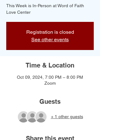
This Week is In-Person at Word of Faith
Love Center
Registration is closed
See other events
Time & Location
Oct 09, 2024, 7:00 PM – 8:00 PM
Zoom
Guests
+ 1 other guests
Share this event