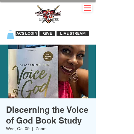
ACS LOGIN
GIVE
LIVE STREAM
Discerning the Voice
of God Book Study
Wed, Oct 09
  |  
Zoom