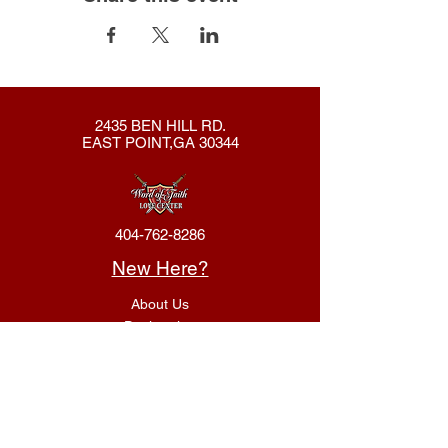
2435 BEN HILL RD.
EAST POINT,GA 30344
404-762-8286
New Here?
About Us
Declaration
Membership
Contact Us
Giving
Give