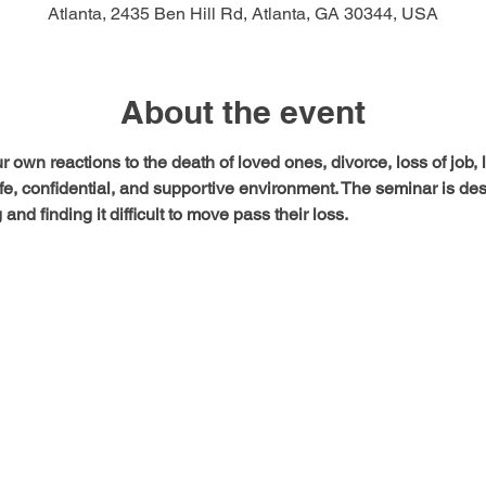
Atlanta, 2435 Ben Hill Rd, Atlanta, GA 30344, USA
About the event
 own reactions to the death of loved ones, divorce, loss of job, 
safe, confidential, and supportive environment. The seminar is de
and finding it difficult to move pass their loss.