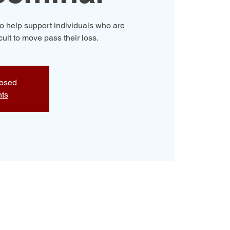
o help support individuals who are
icult to move pass their loss.
losed
nts