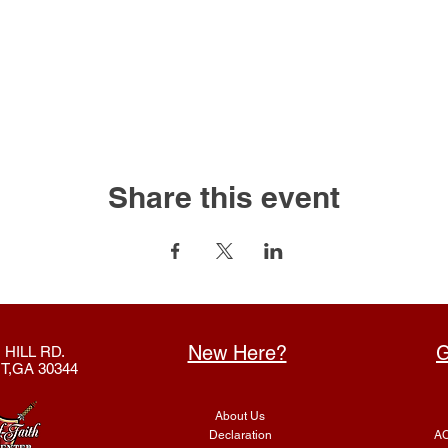
Share this event
New Here?
G
 HILL RD.
T,GA 30344
About Us
Declaration
AC