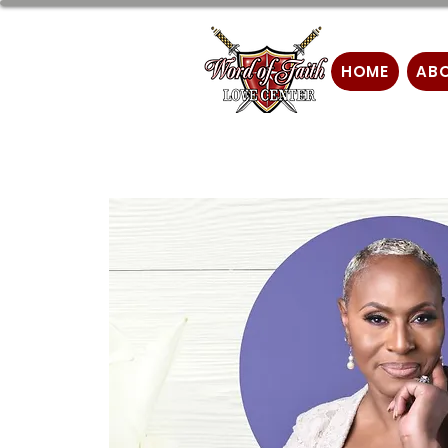
HOME
AB