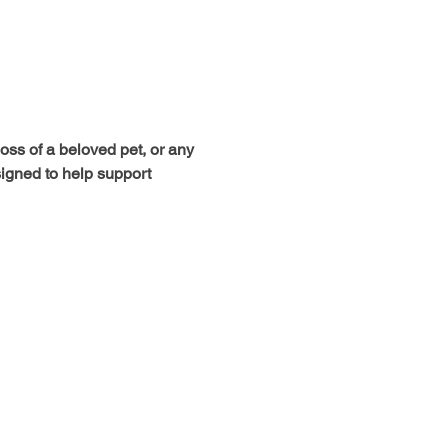
loss of a beloved pet, or any 
signed to help support 