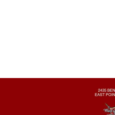
2435 BEN
EAST POIN