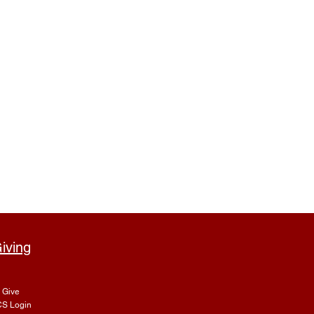
iving
Give
S Login