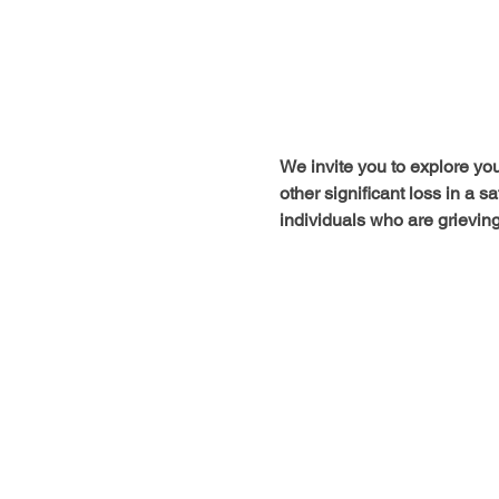
We invite you to explore your
other significant loss in a 
individuals who are grieving 