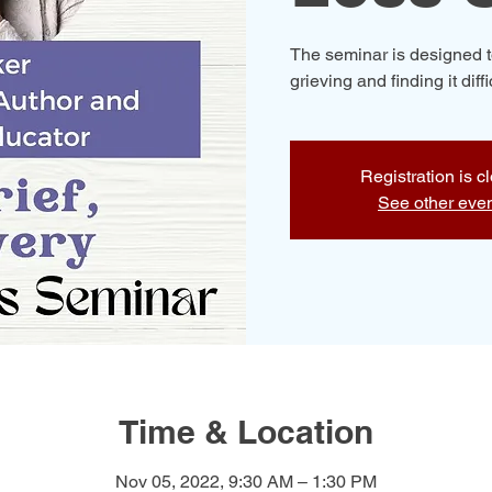
The seminar is designed t
grieving and finding it diff
Registration is c
See other eve
Time & Location
Nov 05, 2022, 9:30 AM – 1:30 PM