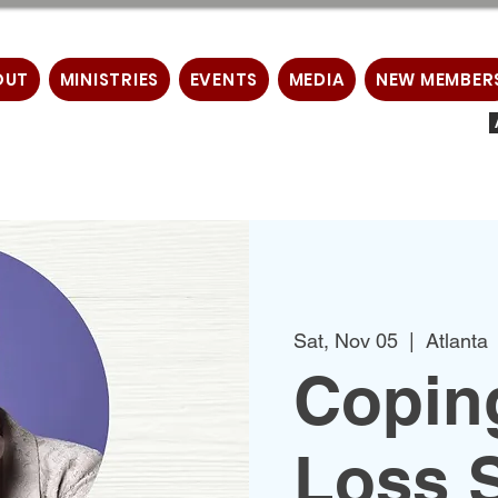
OUT
MINISTRIES
EVENTS
MEDIA
NEW MEMBER
Sat, Nov 05
  |  
Atlanta
Copin
Loss 