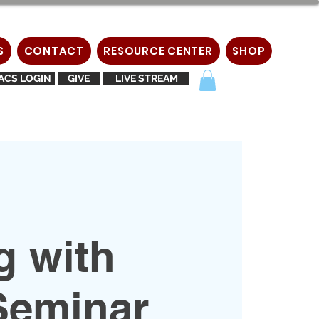
S
CONTACT
RESOURCE CENTER
SHOP
ACS LOGIN
GIVE
LIVE STREAM
g with
Seminar