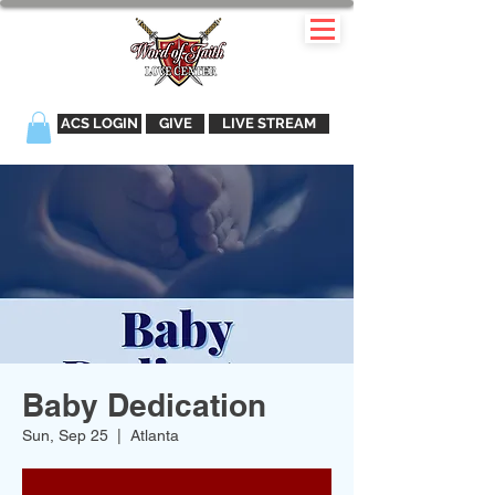
ACS LOGIN
GIVE
LIVE STREAM
Baby Dedication
Sun, Sep 25
  |  
Atlanta