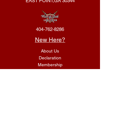
EAST POINT,GA 30344
404-762-8286
New Here?
About Us
Declaration
Membership
Contact Us
Giving
Give
ACS Login
Get Connected