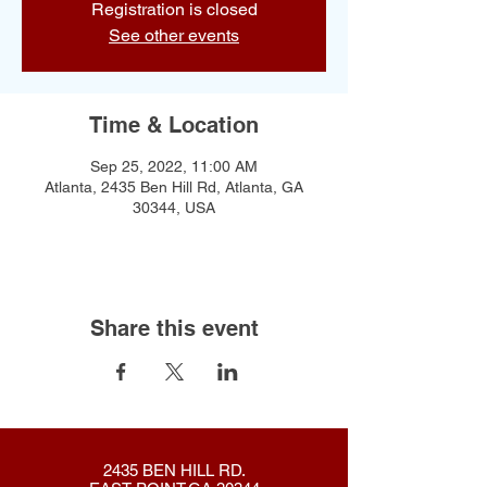
Registration is closed
See other events
Time & Location
Sep 25, 2022, 11:00 AM
Atlanta, 2435 Ben Hill Rd, Atlanta, GA
30344, USA
Share this event
2435 BEN HILL RD.