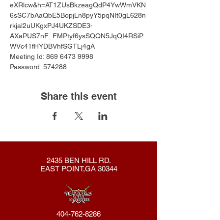
eXRlcw&h=AT1ZUsBkzeagQdP4YwWmVKN
6sSC7bAaQbE5BopjLn8pyY5pqNIt0gL628n
rkjal2uUKgxPJ4UKZSDE3-
AXaPUS7nF_FMPtyf6ysSQQN5JqQI4RSiP
WVc41fHYDBVhfSGTLj4gA
Meeting Id: 869 6473 9998 
Password: 574288
Share this event
2435 BEN HILL RD.
EAST POINT,GA 30344
404-762-8286