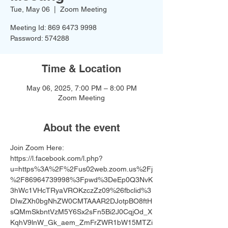
Tue, May 06
  |  
Zoom Meeting
Meeting Id: 869 6473 9998
Password: 574288
Time & Location
May 06, 2025, 7:00 PM – 8:00 PM
Zoom Meeting
About the event
Join Zoom Here: 
https://l.facebook.com/l.php?
u=https%3A%2F%2Fus02web.zoom.us%2Fj
%2F86964739998%3Fpwd%3DeEp0Q3NvK
3hWc1VHcTRyaVROKzczZz09%26fbclid%3
DIwZXh0bgNhZW0CMTAAAR2DJotpBO8ftH
sQMmSkbntVzM5Y6Sx2sFn5Bi2J0CqjOd_X
KqhV9lnW_Gk_aem_ZmFrZWR1bW15MTZi