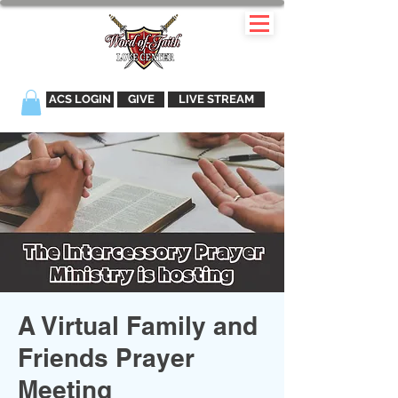
ACS LOGIN
GIVE
LIVE STREAM
A Virtual Family and
Friends Prayer
Meeting