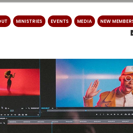
OUT
MINISTRIES
EVENTS
MEDIA
NEW MEMBER