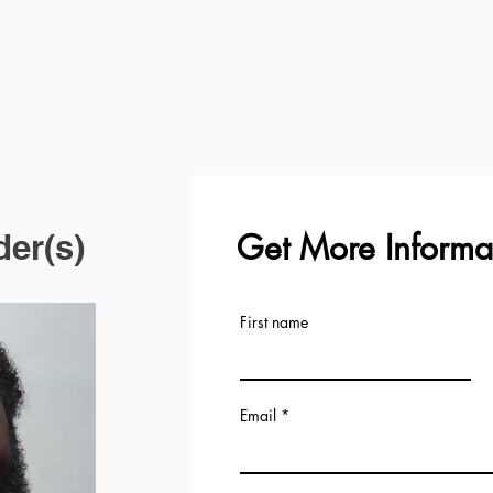
Get More Informa
der(s)
First name
Email