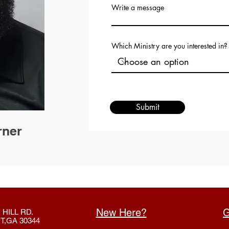
Write a message
Which Ministry are you interested in?
Submit
rner
New Here?
G
 HILL RD.
T,GA 30344