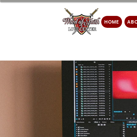
HOME
AB