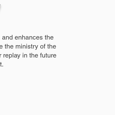
es and enhances the
 the ministry of the
 replay in the future
t.