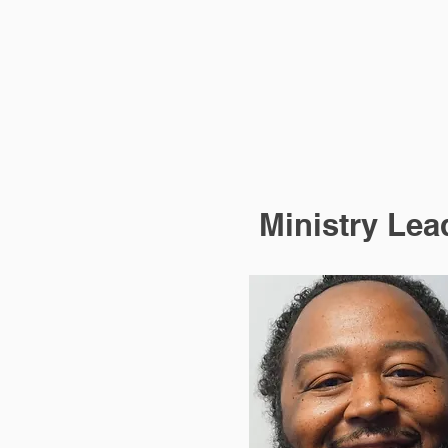
Ministry Lea