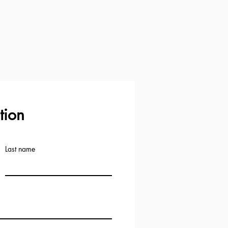
tion
Last name