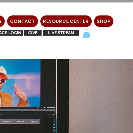
S
CONTACT
RESOURCE CENTER
SHOP
ACS LOGIN
GIVE
LIVE STREAM