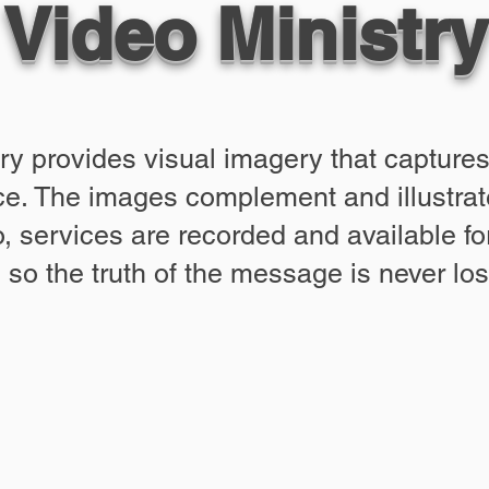
Video Ministry
ry provides visual imagery that captur
e. The images complement and illustrate
 services are recorded and available for
so the truth of the message is never los