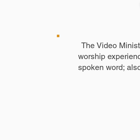
The Video Minist
worship experienc
spoken word; also,