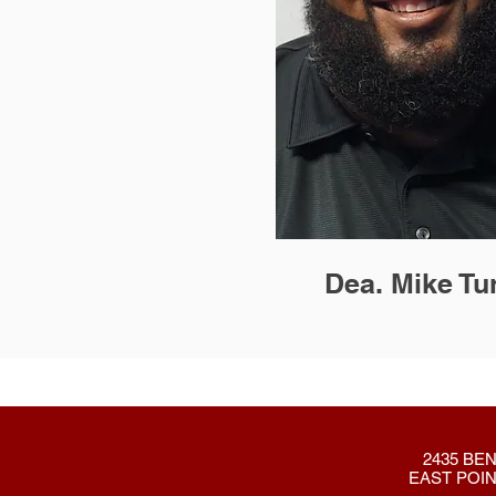
Dea. Mike Tu
2435 BEN
EAST POIN