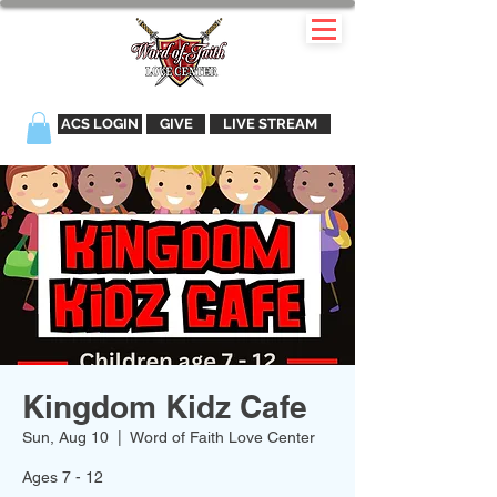
ACS LOGIN
GIVE
LIVE STREAM
Kingdom Kidz Cafe
Sun, Aug 10
  |  
Word of Faith Love Center
Ages 7 - 12