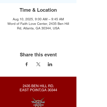
Time & Location
Aug 10, 2025, 9:00 AM – 9:45 AM
Word of Faith Love Center, 2435 Ben Hill
Rd, Atlanta, GA 30344, USA
Share this event
2435 BEN HILL RD.
EAST POINT,GA 30344