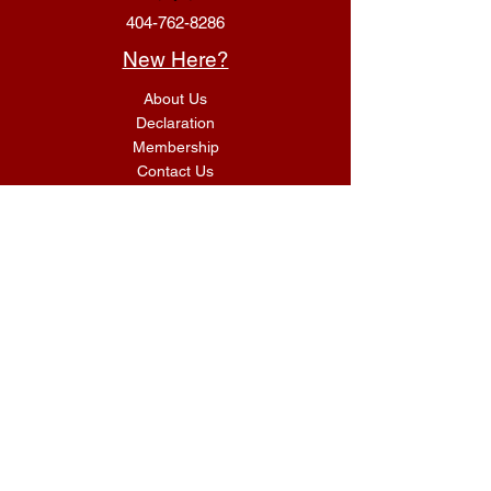
404-762-8286
New Here?
About Us
Declaration
Membership
Contact Us
Giving
Give
ACS Login
Get Connected
SUNDAY SERVICES
G.I.F.T Classes 9:00 AM