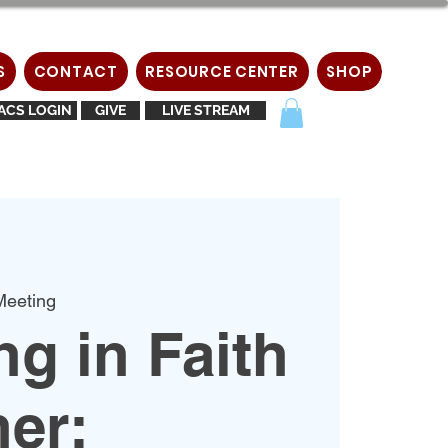
S
CONTACT
RESOURCE CENTER
SHOP
ACS LOGIN
GIVE
LIVE STREAM
eeting
g in Faith
er: