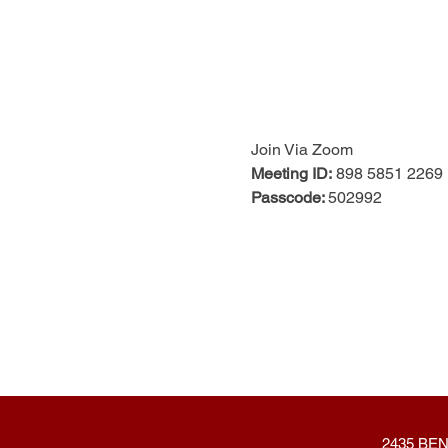
Join Via Zoom
Meeting ID:
 898 5851 2269
Passcode: 
502992
2435 BEN