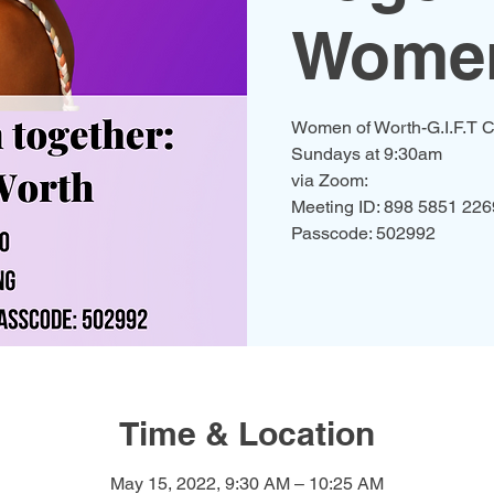
Women
Women of Worth-G.I.F.T C
Sundays at 9:30am
via Zoom:
Meeting ID: 898 5851 226
Passcode: 502992
Time & Location
May 15, 2022, 9:30 AM – 10:25 AM