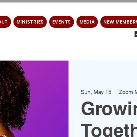
OUT
MINISTRIES
EVENTS
MEDIA
NEW MEMBER
Sun, May 15
  |  
Zoom M
Growin
Togeth