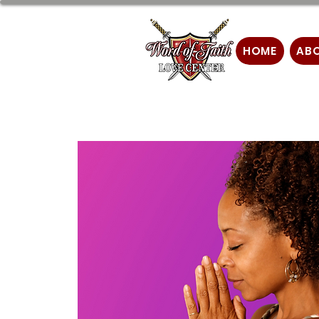
HOME
AB