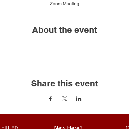
Zoom Meeting
About the event
Share this event
New Here?
G
 HILL RD.