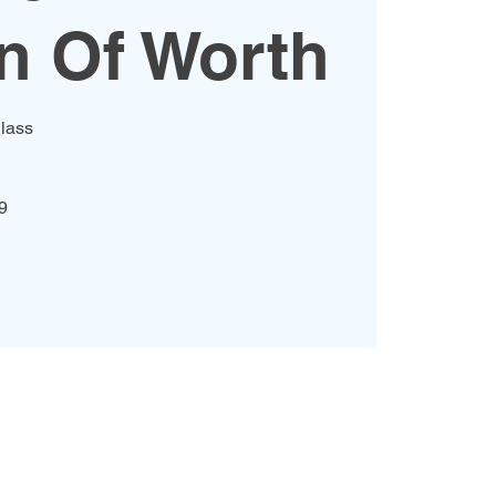
 Of Worth
lass
9